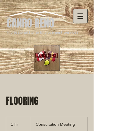
CANRO RENO
Professional Home Improvement Services
FLOORING
Consultation
Meeting
1 hr
1
Consultation Meeting
h