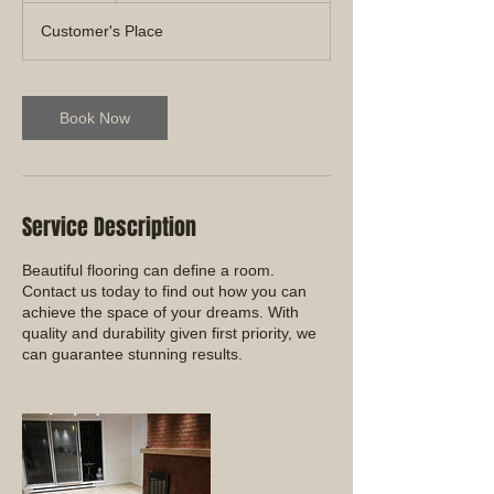
Customer's Place
Book Now
Service Description
Beautiful flooring can define a room.
Contact us today to find out how you can
achieve the space of your dreams. With
quality and durability given first priority, we
can guarantee stunning results.